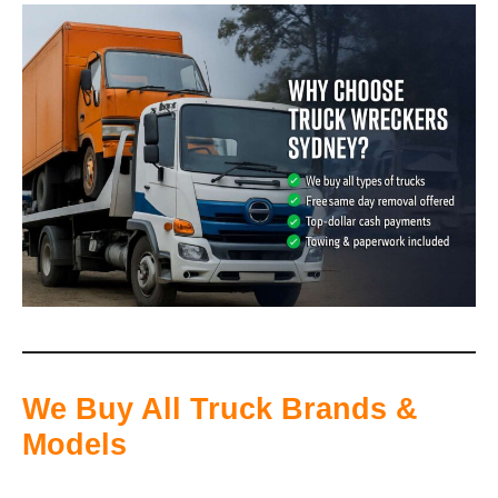
We Buy All Truck Brands &
Models