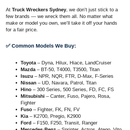
At
Truck Wreckers Sydney
, we don’t just stick to a
few brands — we wreck them all. No matter what
make or model you own, we’ll take it off your hands
for a fair price.
✅ Common Models We Buy:
Toyota
– Dyna, Hilux, Hiace, LandCruiser
Mazda
– BT-50, T4000, T3500, Titan
Isuzu
– NPR, NQR, FTR, D-Max, F-Series
Nissan
– UD, Navara, Patrol, Titan
Hino
– 300 Series, 500 Series, FD, FC, FS
Mitsubishi
– Canter, Fuso, Pajero, Rosa,
Fighter
Fuso
– Fighter, FK, FN, FV
Kia
– K2700, Pregio, K2900
Ford
– F150, F250, Transit, Ranger
Mercedes-Benz
– Sprinter, Actros, Atego, Vito