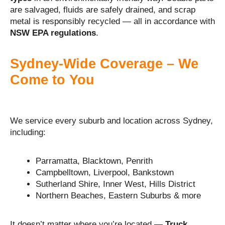
are salvaged, fluids are safely drained, and scrap
metal is responsibly recycled — all in accordance with
NSW EPA regulations
.
Sydney-Wide Coverage – We
Come to You
We service every suburb and location across Sydney,
including:
Parramatta, Blacktown, Penrith
Campbelltown, Liverpool, Bankstown
Sutherland Shire, Inner West, Hills District
Northern Beaches, Eastern Suburbs & more
It doesn’t matter where you’re located —
Truck