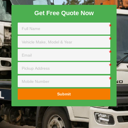
Get Free Quote Now
Submit