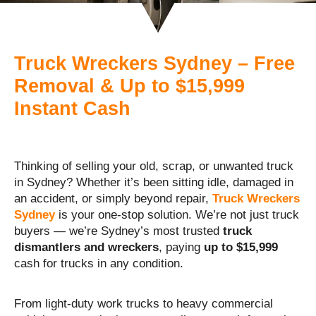
Truck Wreckers Sydney – Free
Removal & Up to $15,999
Instant Cash
Thinking of selling your old, scrap, or unwanted truck
in Sydney? Whether it’s been sitting idle, damaged in
an accident, or simply beyond repair,
Truck Wreckers
Sydney
is your one-stop solution. We’re not just truck
buyers — we’re Sydney’s most trusted
truck
dismantlers and wreckers
, paying
up to $15,999
cash for trucks in any condition.
From light-duty work trucks to heavy commercial