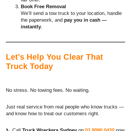
Book Free Removal
We’ll send a tow truck to your location, handle
the paperwork, and
pay you in cash —
instantly
.
Let’s Help You Clear That
Truck Today
No stress. No towing fees. No waiting.
Just real service from real people who know trucks —
and know how to treat our customers right.
📞 Call
Truck Wreckers Sydney
on
02 8090 0420
now