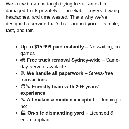
We know it can be tough trying to sell an old or
damaged truck privately — unreliable buyers, towing
headaches, and time wasted. That’s why we’ve
designed a service that’s built around
you
— simple,
fast, and fair.
Up to $15,999 paid instantly
– No waiting, no
games
🚛
Free truck removal Sydney-wide
– Same-
day service available
📃
We handle all paperwork
– Stress-free
transactions
🧑‍🔧
Friendly team with 20+ years’
experience
🔧
All makes & models accepted
– Running or
not
🏭
On-site dismantling yard
– Licensed &
eco-compliant