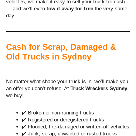
vehicles, we make it easy to sell your truck for cash
— and we’ll even
tow it away for free
the very same
day.
Cash for Scrap, Damaged &
Old Trucks in Sydney
No matter what shape your truck is in, we’ll make you
an offer you can’t refuse. At
Truck Wreckers Sydney
,
we buy:
✔️ Broken or non-running trucks
✔️ Registered or deregistered trucks
✔️ Flooded, fire-damaged or written-off vehicles
✔️ Junk, scrap, unwanted or rusted trucks