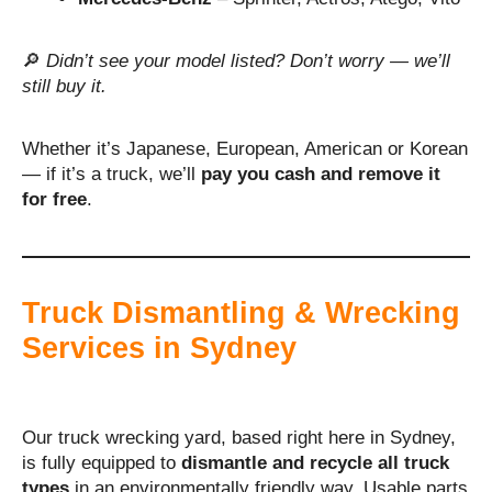
🔎
Didn’t see your model listed? Don’t worry — we’ll
still buy it.
Whether it’s Japanese, European, American or Korean
— if it’s a truck, we’ll
pay you cash and remove it
for free
.
Truck Dismantling & Wrecking
Services in Sydney
Our truck wrecking yard, based right here in Sydney,
is fully equipped to
dismantle and recycle all truck
types
in an environmentally friendly way. Usable parts