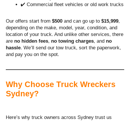
✔️ Commercial fleet vehicles or old work trucks
Our offers start from
$500
and can go up to
$15,999
,
depending on the make, model, year, condition, and
location of your truck. And unlike other services, there
are
no hidden fees
,
no towing charges
, and
no
hassle
. We’ll send our tow truck, sort the paperwork,
and pay you on the spot.
Why Choose Truck Wreckers
Sydney?
Here’s why truck owners across Sydney trust us