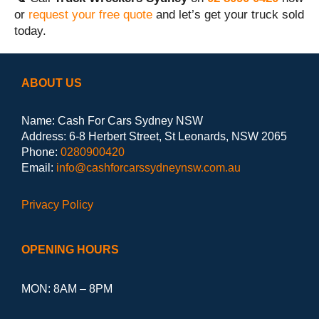
or
request your free quote
and let’s get your truck sold
today.
ABOUT US
Name: Cash For Cars Sydney NSW
Address: 6-8 Herbert Street, St Leonards, NSW 2065
Phone:
0280900420
Email:
info@cashforcarssydneynsw.com.au
Privacy Policy
OPENING HOURS
MON: 8AM – 8PM