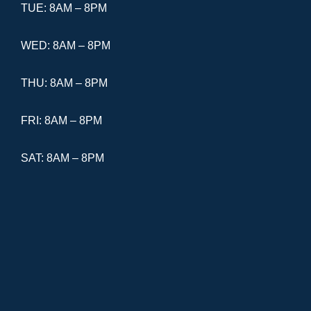
TUE: 8AM – 8PM
WED: 8AM – 8PM
THU: 8AM – 8PM
FRI: 8AM – 8PM
SAT: 8AM – 8PM