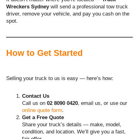
Wreckers Sydney
will send a professional tow truck
driver, remove your vehicle, and pay you cash on the
spot.
How to Get Started
Selling your truck to us is easy — here’s how:
Contact Us
Call us on
02 8090 0420
, email us, or use our
online quote form
.
Get a Free Quote
Share your truck’s details — make, model,
condition, and location. We’ll give you a fast,
fair offer.