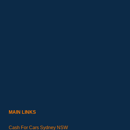
MAIN LINKS
Cash For Cars Sydney NSW