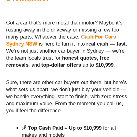
Got a car that’s more metal than motor? Maybe it’s
rusting away in the driveway or missing a few too
many parts. Whatever the case,
Cash For Cars
Sydney NSW
is here to turn it into
real cash — fast
.
We’re not just another car buyer in Sydney — we’re
the team locals trust for
honest quotes, free
removals
, and
top-dollar offers
up to
$10,999
.
Sure, there are other car buyers out there, but here’s
what sets us apart: we don’t just buy your vehicle —
we handle everything, start to finish, with zero stress
and maximum value. From the moment you call us,
you’ll feel the difference.
💰
Top Cash Paid – Up to $10,999
for all
makes and models