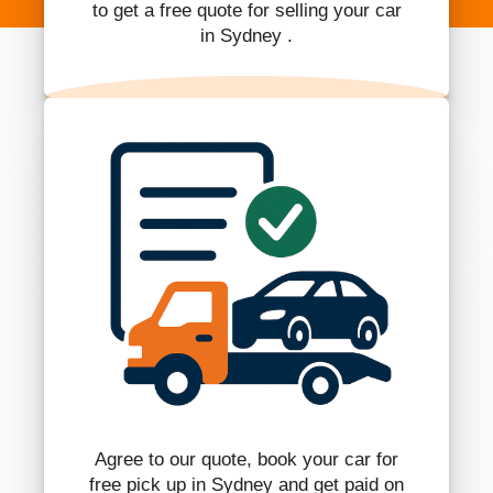
to get a free quote for selling your car
in Sydney .
Agree to our quote, book your car for
free pick up in Sydney and get paid on