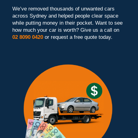
We’ve removed thousands of unwanted cars
across Sydney and helped people clear space
while putting money in their pocket. Want to see
how much your car is worth? Give us a call on
02 8090 0420
or request a free quote today.