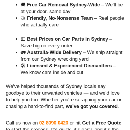
🚚
Free Car Removal Sydney-Wide
– We’ll be
at your door, same day
🤝
Friendly, No-Nonsense Team
– Real people
who actually care
💵
Best Prices on Car Parts in Sydney
–
Save big on every order
🚛
Australia-Wide Delivery
– We ship straight
from our Sydney wrecking yard
🛠️
Licensed & Experienced Dismantlers
–
We know cars inside and out
We’ve helped thousands of Sydney locals say
goodbye to their unwanted vehicles — and we’d love
to help you too. Whether you’re scrapping your car or
chasing a hard-to-find part,
we’ve got you covered
.
Call us now on
02 8090 0420
or hit
Get a Free Quote
to start the process. It’s quick, it’s easy, and it’s the