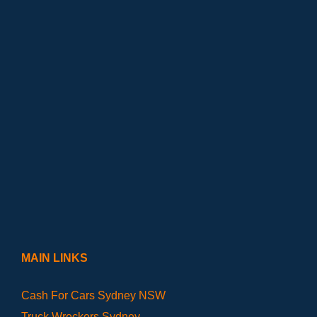
MAIN LINKS
Cash For Cars Sydney NSW
Truck Wreckers Sydney