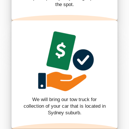
the spot.
We will bring our tow truck for
collection of your car that is located in
Sydney suburb.