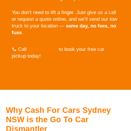
You don’t need to lift a finger. Just give us a call
or request a quote online, and we’ll send our tow
truck to your location —
same day, no fees, no
fuss
.
📞 Call
02 8090 0420
to book your free car
pickup today!
Why Cash For Cars Sydney
NSW is the Go To Car
Dismantler