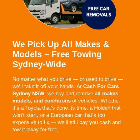
We Pick Up All Makes &
Models – Free Towing
Sydney-Wide
No matter what you drive — or used to drive —
we’ll take it off your hands. At
Cash For Cars
Sydney NSW
, we buy and remove
all makes,
models, and conditions
of vehicles. Whether
it’s a Toyota that’s done its time, a Holden that
won’t start, or a European car that’s too
expensive to fix — we’ll still pay you cash and
tow it away for free.