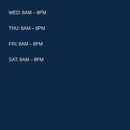
WED: 8AM – 8PM
THU: 8AM – 8PM
FRI: 8AM – 8PM
SAT: 8AM – 8PM