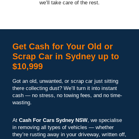
we’ll take care of the rest.
Get Cash for Your Old or
Scrap Car in Sydney up to
$10,999
Got an old, unwanted, or scrap car just sitting
there collecting dust? We’ll turn it into instant
cash — no stress, no towing fees, and no time-
wasting.
At
Cash For Cars Sydney NSW
, we specialise
in removing all types of vehicles — whether
they’re rusting away in your driveway, written off,