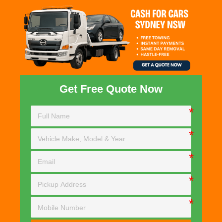
Get Free Quote Now