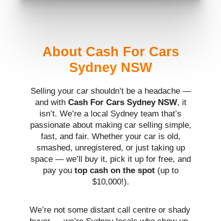
About Cash For Cars
Sydney NSW
Selling your car shouldn’t be a headache —
and with
Cash For Cars Sydney NSW
, it
isn’t. We’re a local Sydney team that’s
passionate about making car selling simple,
fast, and fair. Whether your car is old,
smashed, unregistered, or just taking up
space — we’ll buy it, pick it up for free, and
pay you
top cash on the spot
(up to
$10,000!).
We’re not some distant call centre or shady