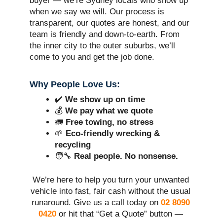
buyer — we’re Sydney locals who show up
when we say we will. Our process is
transparent, our quotes are honest, and our
team is friendly and down-to-earth. From
the inner city to the outer suburbs, we’ll
come to you and get the job done.
Why People Love Us:
✔️
We show up on time
💰
We pay what we quote
🚛
Free towing, no stress
🌱
Eco-friendly wrecking &
recycling
🧑‍🔧
Real people. No nonsense.
We’re here to help you turn your unwanted
vehicle into fast, fair cash without the usual
runaround. Give us a call today on
02 8090
0420
or hit that “Get a Quote” button —