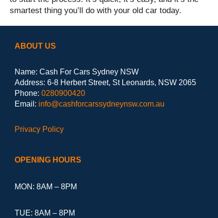
smartest thing you’ll do with your old car today.
ABOUT US
Name: Cash For Cars Sydney NSW
Address: 6-8 Herbert Street, St Leonards, NSW 2065
Phone:
0280900420
Email:
info@cashforcarssydneynsw.com.au
Privacy Policy
OPENING HOURS
MON: 8AM – 8PM
TUE: 8AM – 8PM