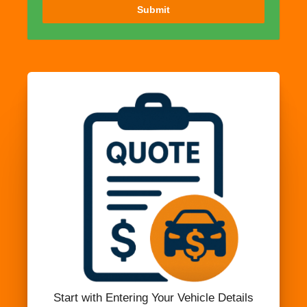
Submit
Start with Entering Your Vehicle Details