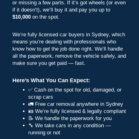
or missing a few parts. If it’s got wheels (or even
if it doesn’t), we’ll buy it and pay you up to
$10,000
on the spot.
We’re fully licensed car buyers in Sydney, which
means you’re dealing with professionals who
know how to get the job done right. We’ll handle
all the paperwork, remove the vehicle safely, and
make sure you get paid — fast.
Here’s What You Can Expect:
✅ Cash on the spot for old, damaged, or
scrap cars
🚛 Free car removal anywhere in Sydney
🪪 We’re fully licensed & legally compliant
📝 We handle the paperwork for you
🔧 We take cars in any condition —
running or not