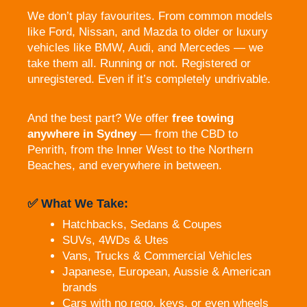
We don’t play favourites. From common models
like Ford, Nissan, and Mazda to older or luxury
vehicles like BMW, Audi, and Mercedes — we
take them all. Running or not. Registered or
unregistered. Even if it’s completely undrivable.
And the best part? We offer
free towing
anywhere in Sydney
— from the CBD to
Penrith, from the Inner West to the Northern
Beaches, and everywhere in between.
✅ What We Take:
Hatchbacks, Sedans & Coupes
SUVs, 4WDs & Utes
Vans, Trucks & Commercial Vehicles
Japanese, European, Aussie & American
brands
Cars with no rego, keys, or even wheels